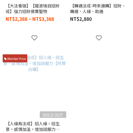
【大法會版】【龍波瑞自招財
【轉運法戒-時來運轉】招財、
戒】強力招財佛寶聖物
轉運、人緣、助運
NT$2,388 ~ NT$3,388
NT$2,880
Member Price
SOLD OUT
【人緣鳥法戒】招人緣。招生
意。感情加溫。增加說服力