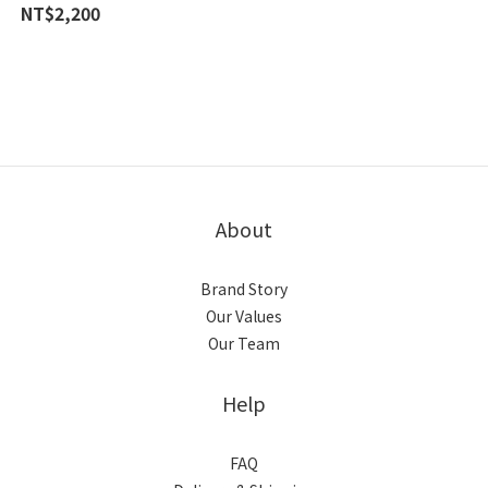
【阿贊白礦】
NT$2,200
About
Brand Story
Our Values
Our Team
Help
FAQ