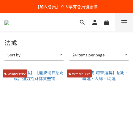
全球寄送【免運優惠】台灣請供滿2000NT免運寄送
【加入會員】立即享有會員優惠價
全球寄送【免運優惠】台灣請供滿2000NT免運寄送
法戒
Sort by
24 Items per page
Member Price
Member Price