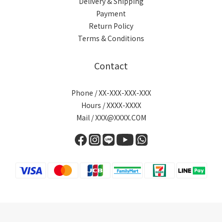
Delivery & Shipping
Payment
Return Policy
Terms & Conditions
Contact
Phone / XX-XXX-XXX-XXX
Hours / XXXX-XXXX
Mail / XXX@XXXX.COM