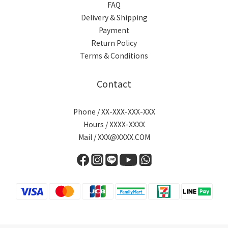
FAQ
Delivery & Shipping
Payment
Return Policy
Terms & Conditions
Contact
Phone / XX-XXX-XXX-XXX
Hours / XXXX-XXXX
Mail / XXX@XXXX.COM