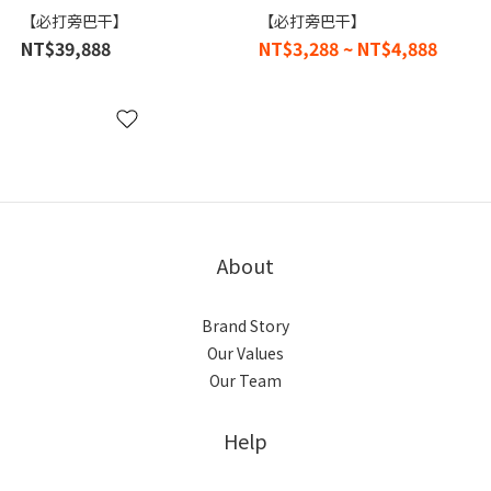
【必打旁巴干】
【必打旁巴干】
NT$39,888
NT$3,288 ~ NT$4,888
About
Brand Story
Our Values
Our Team
Help