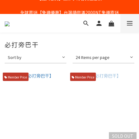
全球寄送【免運優惠】台灣請供滿2000NT免運寄送
全球寄送【免運優惠】台灣請供滿2000NT免運寄送
必打旁巴干
Sort by
24 Items per page
Member Price
Member Price
SOLD OUT