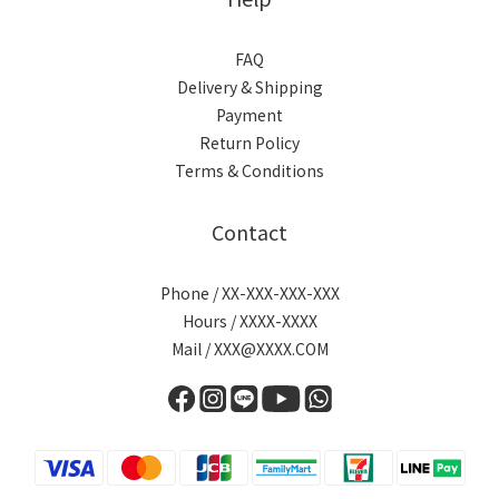
FAQ
Delivery & Shipping
Payment
Return Policy
Terms & Conditions
Contact
Phone / XX-XXX-XXX-XXX
Hours / XXXX-XXXX
Mail / XXX@XXXX.COM