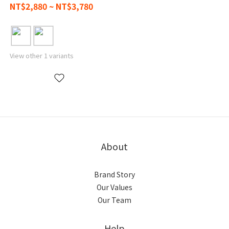
NT$2,880 ~ NT$3,780
View other 1 variants
About
Brand Story
Our Values
Our Team
Help