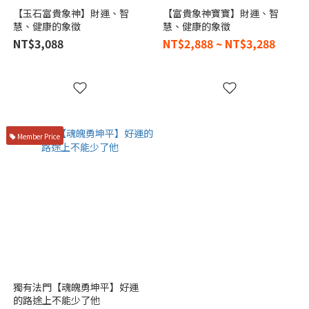
【玉石富貴象神】財運、智
【富貴象神寶寶】財運、智
慧、健康的象徵
慧、健康的象徵
NT$3,088
NT$2,888 ~ NT$3,288
Member Price
獨有法門【魂魄勇坤平】好運
的路途上不能少了他