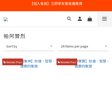
【加入會員】立即享有會員優惠價
全球寄送【免運優惠】台灣請供滿2000NT免運寄送
全球寄送【免運優惠】台灣請供滿2000NT免運寄送
帕阿贊烈
Sort by
24 Items per page
Member Price
Member Price