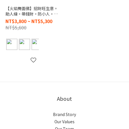
【火焰掩面佛】招財旺生意。
助人緣。帶錢財。防小人。保
平安
NT$3,800 ~ NT$5,300
NT$5,600
About
Brand Story
Our Values
Our Team