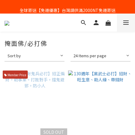
全球寄送【免運優惠】台灣請供滿2000NT免運寄送
全球寄送【免運優惠】台灣請供滿2000NT免運寄送
掩面佛/必打佛
Sort by
24 Items per page
Member Price
SOLD OUT