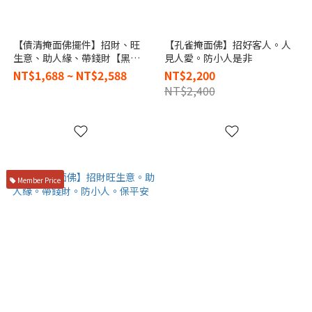
【債清掩面佛擺件】招財、旺
【孔雀掩面佛】招好客人。人
生意、助人緣、帶錢財【黑武
見人愛。防小人是非
士必打】
NT$1,688 ~ NT$2,588
NT$2,200
NT$2,400
Member Price