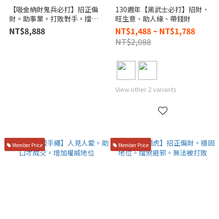
【吸金納財鬼兵必打】招正偏
130週年【黑武士必打】招財、
財。助事業。打敗對手。擋鬼
旺生意、助人緣、帶錢財
避邪。防小人
NT$8,888
NT$1,488 ~ NT$1,788
NT$2,088
View other 2 variants
Member Price
Member Price