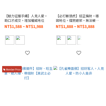
【魅力征服手繩】人見人愛。
【必打斷頭虎】招正偏財。穩
助口才成交。增加權威地位
固地位。擋煞避邪。無法被打
敗
NT$1,588 ~ NT$1,988
NT$1,888 ~ NT$3,888
Member Price