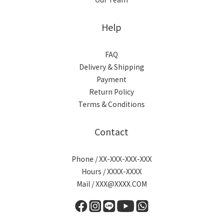
Help
FAQ
Delivery & Shipping
Payment
Return Policy
Terms & Conditions
Contact
Phone / XX-XXX-XXX-XXX
Hours / XXXX-XXXX
Mail / XXX@XXXX.COM